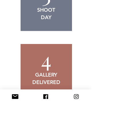
SHOOT
DAY
4
GALLERY
DELIVERED
Senior Photography Gallery