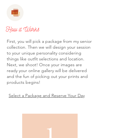
How it Works
First, you will pick a package from my senior
collection. Then we will design your session
to your unique personality considering
things like outfit selections and location.
Next, we shoot! Once your images are
ready your online gallery will be delivered
and the fun of picking out your prints and
products begins!
Select a Package and Reserve Your Day
1