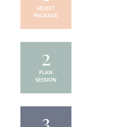
SELECT
PACKAGE
2
PLAN
SESSION
3