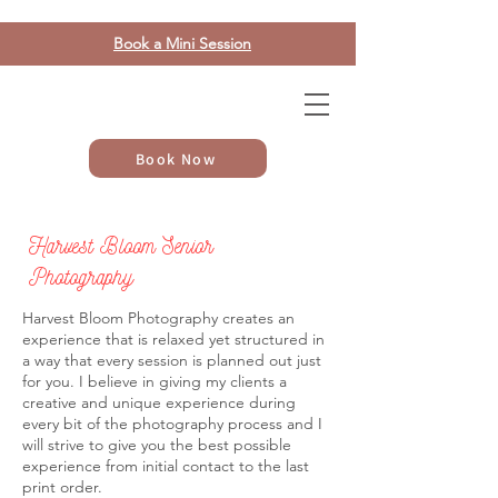
Book a Mini Session
Book Now
Harvest Bloom Senior
Photography
Harvest Bloom Photography creates an
experience that is relaxed yet structured in
a way that every session is planned out just
for you. I believe in giving my clients a
creative and unique experience during
every bit of the photography process and I
will strive to give you the best possible
experience from initial contact to the last
print order.