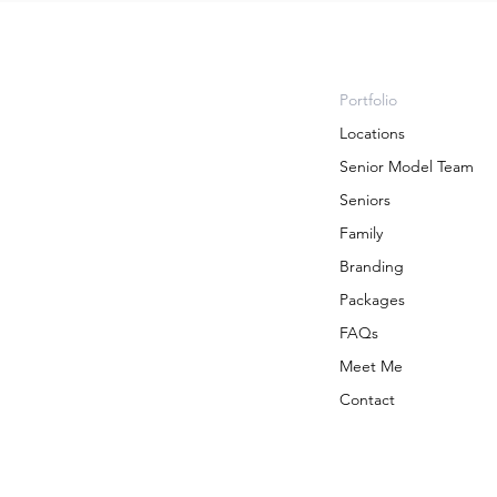
Portfolio
Locations
Senior Model Team
Seniors
Family
Branding
Packages
FAQs
Meet Me
Contact