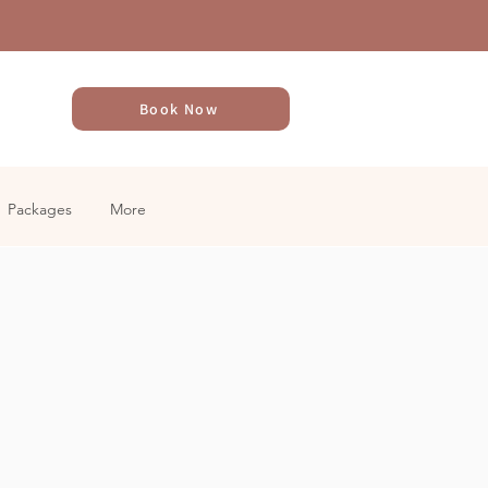
Book Now
Packages
More