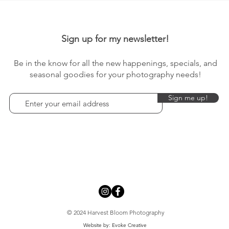
Sign up for my newsletter!
Be in the know for all the new happenings, specials, and
seasonal goodies for your photography needs!
Sign me up!
© 2024 Harvest Bloom Photography
Website by: Evoke Creative