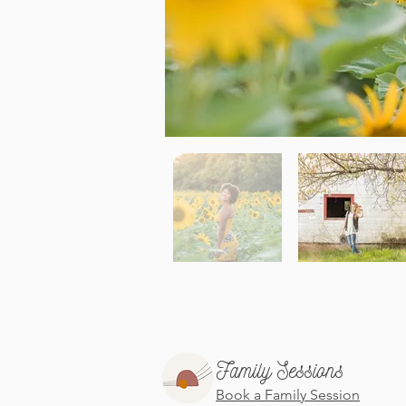
Family Sessions
Book a Family Session