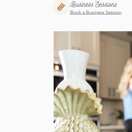
Business Sessions
Book a Business Session