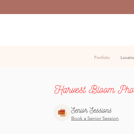
Portfolio
Locati
Harvest Bloom Phot
Senior Sessions
Book a Senior Session