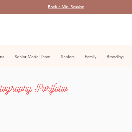
Book a Mini Session
ons
Senior Model Team
Seniors
Family
Branding
ography Portfolio